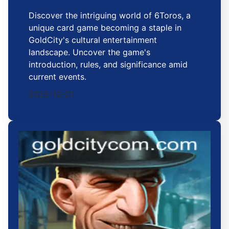
Discover the intriguing world of 6Toros, a
unique card game becoming a staple in
GoldCity's cultural entertainment
landscape. Uncover the game's
introduction, rules, and significance amid
current events.
2025-12-21