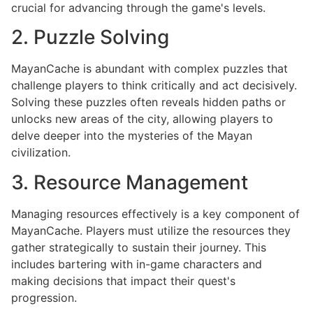
crucial for advancing through the game's levels.
2. Puzzle Solving
MayanCache is abundant with complex puzzles that
challenge players to think critically and act decisively.
Solving these puzzles often reveals hidden paths or
unlocks new areas of the city, allowing players to
delve deeper into the mysteries of the Mayan
civilization.
3. Resource Management
Managing resources effectively is a key component of
MayanCache. Players must utilize the resources they
gather strategically to sustain their journey. This
includes bartering with in-game characters and
making decisions that impact their quest's
progression.