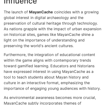
Influence
The launch of
MayanCache
coincides with a growing
global interest in digital archaeology and the
preservation of cultural heritage through technology.
As nations grapple with the impact of urban expansion
on historical sites, games like MayanCache shine a
light on the importance of understanding and
preserving the world's ancient cultures.
Furthermore, the integration of educational content
within the game aligns with contemporary trends
toward gamified learning. Educators and historians
have expressed interest in using MayanCache as a
tool to teach students about Mayan history and
culture in an interactive format, emphasizing the
importance of engaging young audiences with history.
As environmental awareness becomes more crucial,
MayanCache subtly incorporates themes of