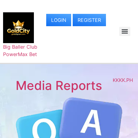
LOGIN
REGISTER
Big Baller Club
PowerMax Bet
KKKK.PH
Media Reports