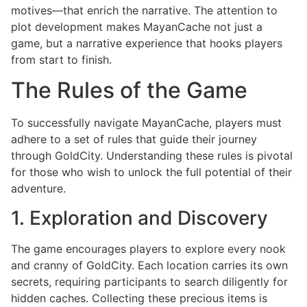
motives—that enrich the narrative. The attention to
plot development makes MayanCache not just a
game, but a narrative experience that hooks players
from start to finish.
The Rules of the Game
To successfully navigate MayanCache, players must
adhere to a set of rules that guide their journey
through GoldCity. Understanding these rules is pivotal
for those who wish to unlock the full potential of their
adventure.
1. Exploration and Discovery
The game encourages players to explore every nook
and cranny of GoldCity. Each location carries its own
secrets, requiring participants to search diligently for
hidden caches. Collecting these precious items is