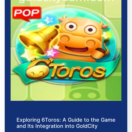
Exploring 6Toros: A Guide to the Game
and Its Integration into GoldCity