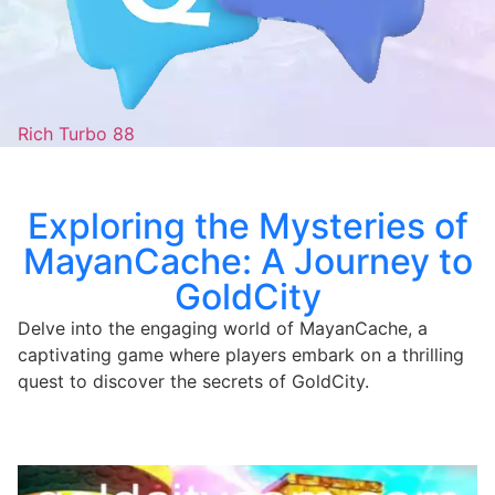
Rich Turbo 88
Exploring the Mysteries of
MayanCache: A Journey to
GoldCity
Delve into the engaging world of MayanCache, a
captivating game where players embark on a thrilling
quest to discover the secrets of GoldCity.