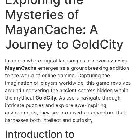
Mysteries of
MayanCache: A
Journey to GoldCity
In an era where digital landscapes are ever-evolving,
MayanCache
emerges as a groundbreaking addition
to the world of online gaming. Capturing the
imagination of players worldwide, this game revolves
around uncovering the ancient secrets hidden within
the mythical
GoldCity
. As users navigate through
intricate puzzles and explore awe-inspiring
environments, they are promised an adventure that
harnesses both intellect and curiosity.
Introduction to