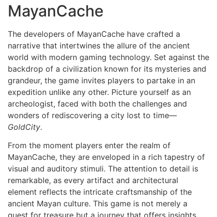
MayanCache
The developers of MayanCache have crafted a
narrative that intertwines the allure of the ancient
world with modern gaming technology. Set against the
backdrop of a civilization known for its mysteries and
grandeur, the game invites players to partake in an
expedition unlike any other. Picture yourself as an
archeologist, faced with both the challenges and
wonders of rediscovering a city lost to time—
GoldCity
.
From the moment players enter the realm of
MayanCache, they are enveloped in a rich tapestry of
visual and auditory stimuli. The attention to detail is
remarkable, as every artifact and architectural
element reflects the intricate craftsmanship of the
ancient Mayan culture. This game is not merely a
quest for treasure but a journey that offers insights