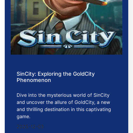
SinCity: Exploring the GoldCity
Phenomenon
Dive into the mysterious world of SinCity
and uncover the allure of GoldCity, a new
and thrilling destination in this captivating
game.
2025-12-03