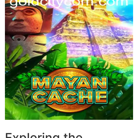
Exploring the