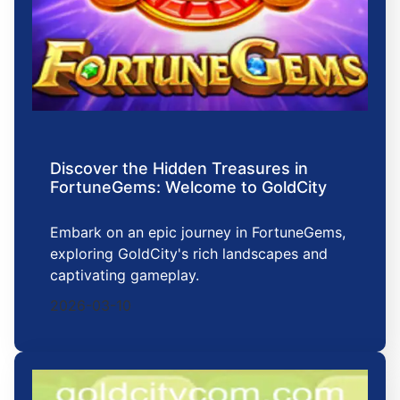
Discover the Hidden Treasures in
FortuneGems: Welcome to GoldCity
Embark on an epic journey in FortuneGems,
exploring GoldCity's rich landscapes and
captivating gameplay.
2026-03-10