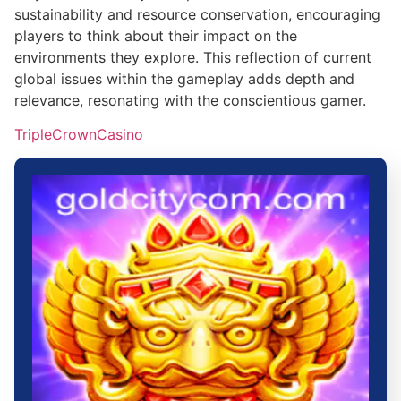
sustainability and resource conservation, encouraging
players to think about their impact on the
environments they explore. This reflection of current
global issues within the gameplay adds depth and
relevance, resonating with the conscientious gamer.
TripleCrownCasino