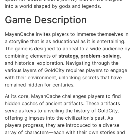
into a world shaped by gods and legends.
Game Description
MayanCache invites players to immerse themselves in
a storyline that is as educational as it is entertaining.
The game is designed to appeal to a wide audience by
combining elements of
strategy, problem-solving
,
and historical exploration. Navigating through the
various layers of GoldCity requires players to engage
with their environment, unlocking secrets that have
remained hidden for centuries.
At its core, MayanCache challenges players to find
hidden caches of ancient artifacts. These artifacts
serve as keys to unveiling the history of GoldCity,
offering glimpses into the civilization's past. As
players progress, they are introduced to a diverse
array of characters—each with their own stories and