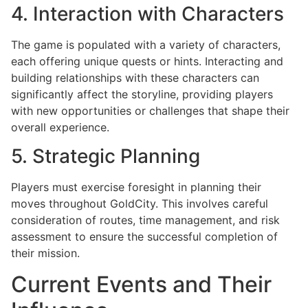
4. Interaction with Characters
The game is populated with a variety of characters,
each offering unique quests or hints. Interacting and
building relationships with these characters can
significantly affect the storyline, providing players
with new opportunities or challenges that shape their
overall experience.
5. Strategic Planning
Players must exercise foresight in planning their
moves throughout GoldCity. This involves careful
consideration of routes, time management, and risk
assessment to ensure the successful completion of
their mission.
Current Events and Their